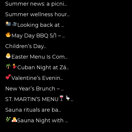
Summer news: a picni...
Summer wellness hour...
Looking back at ...
May Day BBQ 5/1 – ...
Children’s Day...
Easter Menu Is Com...
Cuban Night at Zá...
Valentine’s Evenin...
New Year’s Brunch – ...
ST. MARTIN’S MENU
...
Sauna rituals are ba...
Sauna Night with ...