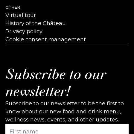
OTHER
Virtual tour
History of the Château
Privacy policy
Cookie consent management
Subscribe to our
newsletter!
Subscribe to our newsletter to be the first to
know about our new food and drink menu,
wellness news, events, and other updates.