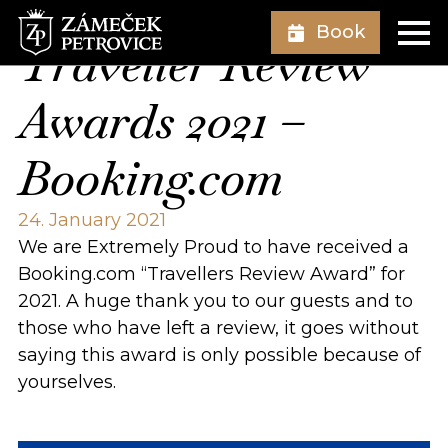
Book
Traveller Review
Awards 2021 –
Booking.com
24. January 2021
We are Extremely Proud to have received a
Booking.com “Travellers Review Award” for
2021. A huge thank you to our guests and to
those who have left a review, it goes without
saying this award is only possible because of
yourselves.