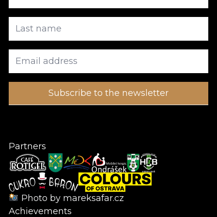
Partners
Photo by
mareksafar.cz
Achievements