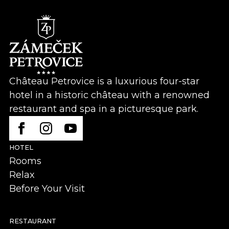
Château Petrovice is a luxurious four-star
hotel in a historic château with a renowned
restaurant and spa in a picturesque park.
HOTEL
Rooms
Relax
Before Your Visit
RESTAURANT