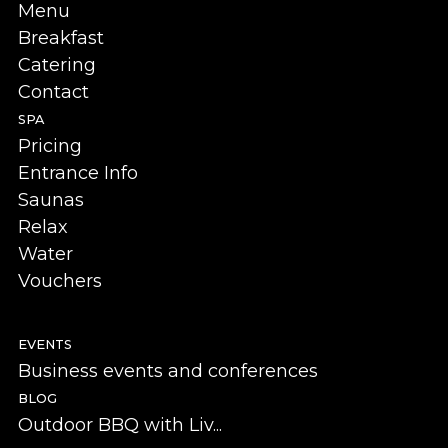
Menu
Breakfast
Catering
Contact
SPA
Pricing
Entrance Info
Saunas
Relax
Water
Vouchers
EVENTS
Business events and conferences
BLOG
Outdoor BBQ with Liv...