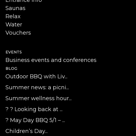
Saunas
Relax
Water
Vouchers
EVENTS
Business events and conferences
BLOG
Outdoor BBQ with Liv...
Summer news: a picni...
Summer wellness hour...
? ? Looking back at ...
? May Day BBQ 5/1 – ...
Children’s Day...