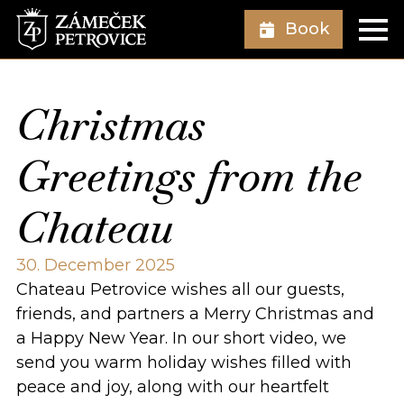
Book
Christmas
Greetings from the
Chateau
30. December 2025
Chateau Petrovice wishes all our guests,
friends, and partners a Merry Christmas and
a Happy New Year. In our short video, we
send you warm holiday wishes filled with
peace and joy, along with our heartfelt