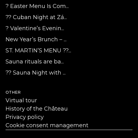
? Easter Menu Is Com...
?? Cuban Night at Zá...
? Valentine’s Evenin...
New Year’s Brunch – ...
ST. MARTIN’S MENU ??...
Sauna rituals are ba...
?? Sauna Night with ...
OTHER
Virtual tour
History of the Château
Privacy policy
Cookie consent management