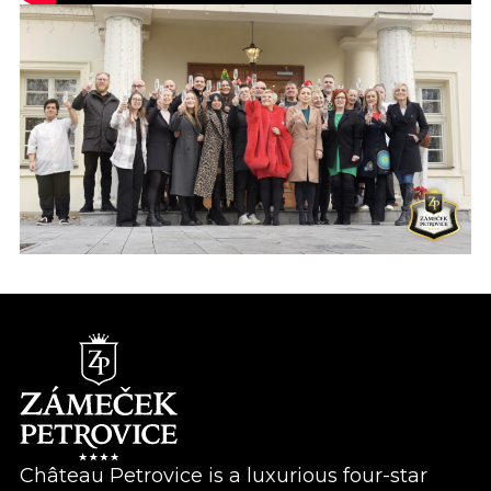
Château Petrovice is a luxurious four-star