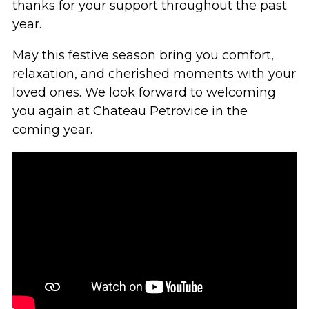
thanks for your support throughout the past
year.
May this festive season bring you comfort,
relaxation, and cherished moments with your
loved ones. We look forward to welcoming
you again at Chateau Petrovice in the
coming year.