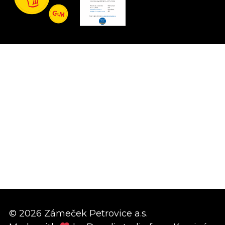
© 2026 Zámeček Petrovice a.s.