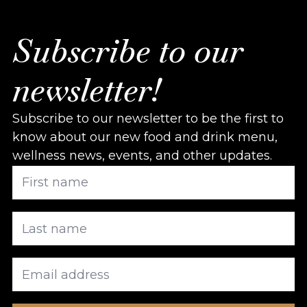
Subscribe to our
newsletter!
Subscribe to our newsletter to be the first to
know about our new food and drink menu,
wellness news, events, and other updates.