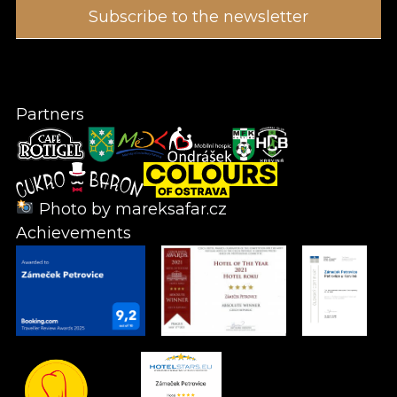
Partners
Photo by
mareksafar.cz
Achievements