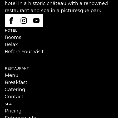
hotel in a historic château with a renowned
restaurant and spa in a picturesque park.
HOTEL
Rooms
Relax
Before Your Visit
RESTAURANT
Menu
Breakfast
Catering
Contact
SPA
Pricing
Entrance Info