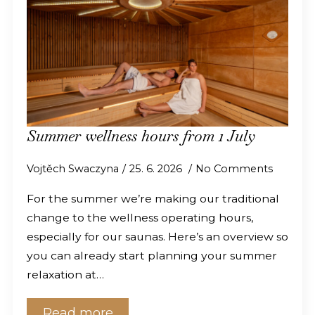
Summer wellness hours from 1 July
Vojtěch Swaczyna
25. 6. 2026
No Comments
For the summer we’re making our traditional
change to the wellness operating hours,
especially for our saunas. Here’s an overview so
you can already start planning your summer
relaxation at…
Read more