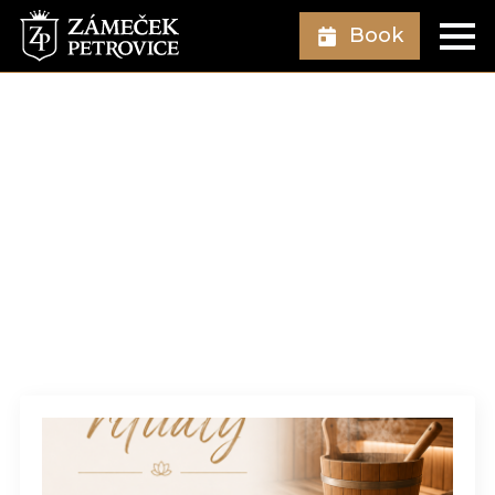
Book
Author:
Vojtěch
Swaczyna