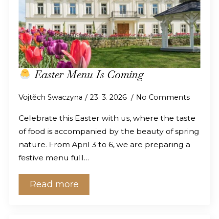
Easter Menu Is Coming
Vojtěch Swaczyna
23. 3. 2026
No Comments
Celebrate this Easter with us, where the taste
of food is accompanied by the beauty of spring
nature. From April 3 to 6, we are preparing a
festive menu full…
Read more