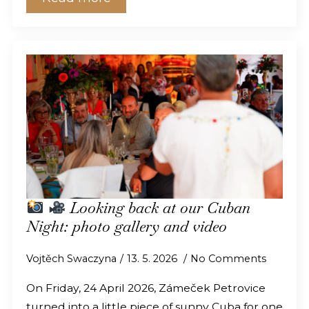
Looking back at our Cuban
Night: photo gallery and video
Vojtěch Swaczyna
13. 5. 2026
No Comments
On Friday, 24 April 2026, Zámeček Petrovice
turned into a little piece of sunny Cuba for one