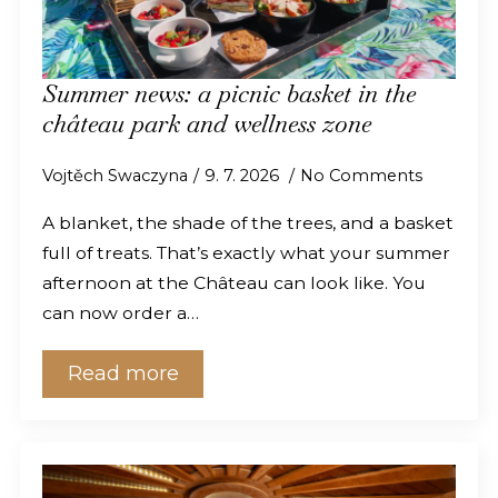
Summer news: a picnic basket in the
château park and wellness zone
Vojtěch Swaczyna
9. 7. 2026
No Comments
A blanket, the shade of the trees, and a basket
full of treats. That’s exactly what your summer
afternoon at the Château can look like. You
can now order a…
Read more