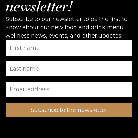
newsletter!
Subscribe to our newsletter to be the first to
know about our new food and drink menu,
wellness news, events, and other updates.