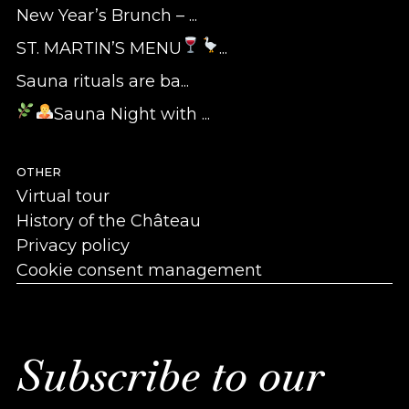
New Year’s Brunch – ...
ST. MARTIN’S MENU
...
Sauna rituals are ba...
Sauna Night with ...
OTHER
Virtual tour
History of the Château
Privacy policy
Cookie consent management
Subscribe to our