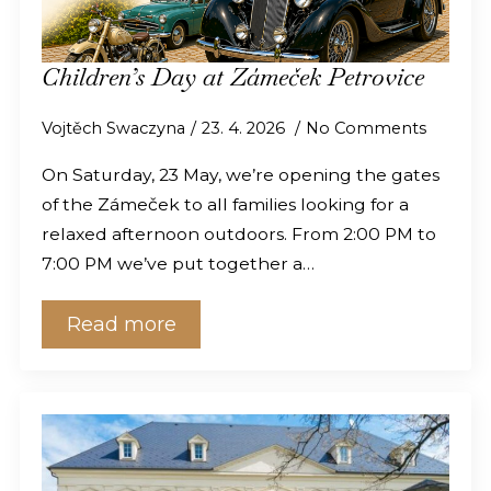
Children’s Day at Zámeček Petrovice
Vojtěch Swaczyna
23. 4. 2026
No Comments
On Saturday, 23 May, we’re opening the gates
of the Zámeček to all families looking for a
relaxed afternoon outdoors. From 2:00 PM to
7:00 PM we’ve put together a…
Read more