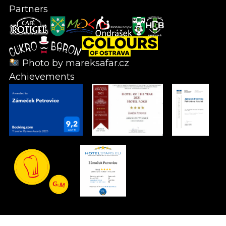
Partners
Photo by
mareksafar.cz
Achievements