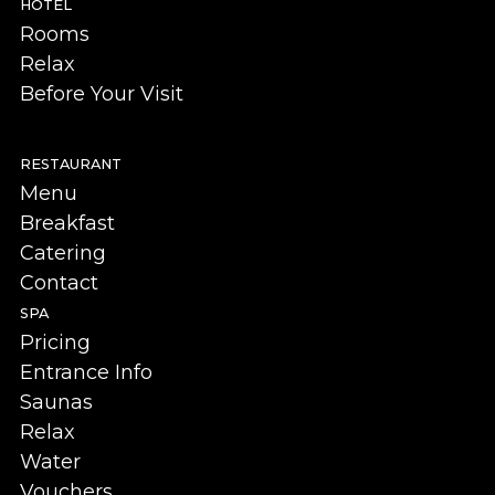
HOTEL
Rooms
Relax
Before Your Visit
RESTAURANT
Menu
Breakfast
Catering
Contact
SPA
Pricing
Entrance Info
Saunas
Relax
Water
Vouchers