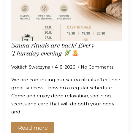
Sauna rituals are back! Every
Thursday evening
Vojtěch Swaczyna
4. 8. 2026
No Comments
We are continuing our sauna rituals after their
great success—now on a regular schedule.
Come and enjoy deep relaxation, soothing
scents and care that will do both your body
and…
Read more