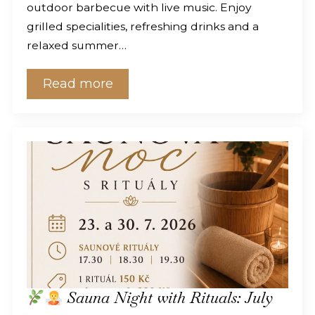
outdoor barbecue with live music. Enjoy
grilled specialities, refreshing drinks and a
relaxed summer…
Read more
Sauna Night with Rituals: July