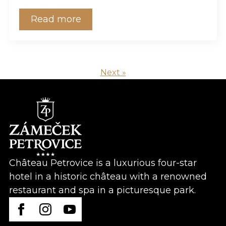
Read more
Next »
Château Petrovice is a luxurious four-star
hotel in a historic château with a renowned
restaurant and spa in a picturesque park.