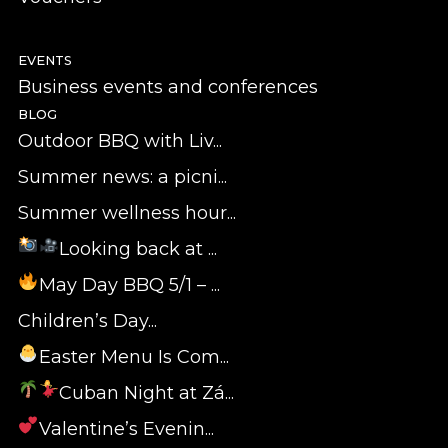
EVENTS
Business events and conferences
BLOG
Outdoor BBQ with Liv...
Summer news: a picni...
Summer wellness hour...
Looking back at ...
May Day BBQ 5/1 – ...
Children’s Day...
Easter Menu Is Com...
Cuban Night at Zá...
Valentine’s Evenin...