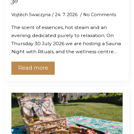
30
Vojtěch Swaczyna
24. 7. 2026
No Comments
The scent of essences, hot steam and an
evening dedicated purely to relaxation. On
Thursday 30 July 2026 we are hosting a Sauna
Night with Rituals, and the wellness centre…
Read more