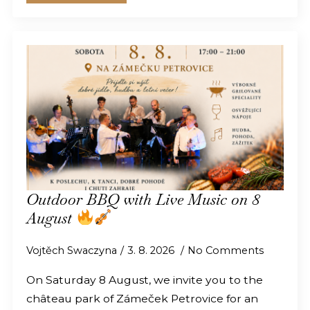
Outdoor BBQ with Live Music on 8
August
Vojtěch Swaczyna
3. 8. 2026
No Comments
On Saturday 8 August, we invite you to the
château park of Zámeček Petrovice for an