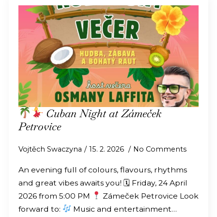
Cuban Night at Zámeček
Petrovice
Vojtěch Swaczyna
15. 2. 2026
No Comments
An evening full of colours, flavours, rhythms
and great vibes awaits you! 🗓 Friday, 24 April
2026 from 5:00 PM
Zámeček Petrovice Look
forward to:
Music and entertainment…