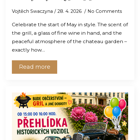
Vojtěch Swaczyna
28. 4. 2026
No Comments
Celebrate the start of May in style. The scent of
the grill, a glass of fine wine in hand, and the
peaceful atmosphere of the chateau garden –
exactly how…
Read more