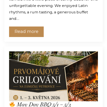
unforgettable evening. We enjoyed Latin
rhythms, a rum tasting, a generous buffet
and…
Read more
May Day BBQ 5/1 – 5/3